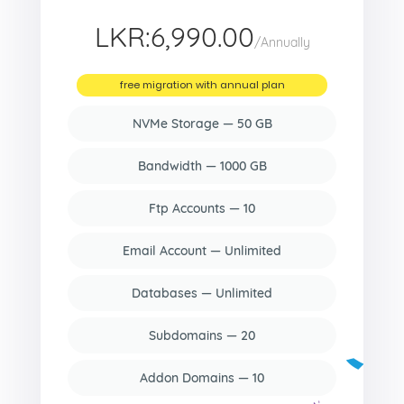
LKR:6,990.00
/Annually
free migration with annual plan
NVMe Storage — 50 GB
Bandwidth — 1000 GB
Ftp Accounts — 10
Email Account — Unlimited
Databases — Unlimited
Subdomains — 20
Addon Domains — 10