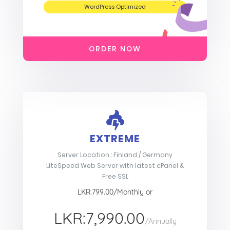
WordPress Optimized
ORDER NOW
EXTREME
Server Location : Finland / Germany
LiteSpeed Web Server with latest cPanel &
Free SSL
LKR:799.00/Monthly or
LKR:7,990.00
/Annually