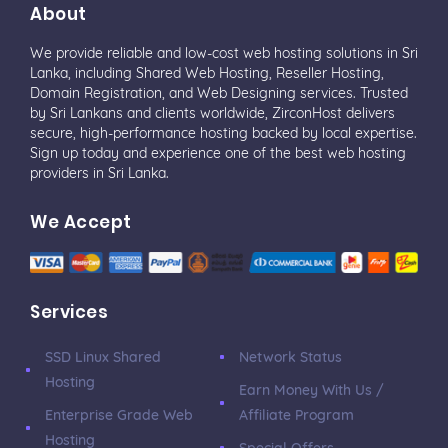
About
We provide reliable and low-cost web hosting solutions in Sri
Lanka, including Shared Web Hosting, Reseller Hosting,
Domain Registration, and Web Designing services. Trusted
by Sri Lankans and clients worldwide, ZirconHost delivers
secure, high-performance hosting backed by local expertise.
Sign up today and experience one of the best web hosting
providers in Sri Lanka.
We Accept
Services
SSD Linux Shared
Network Status
Hosting
Earn Money With Us /
Enterprise Grade Web
Affiliate Program
Hosting
Special Offers