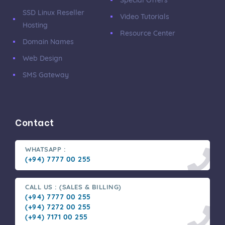
SSD Linux Reseller
Video Tutorials
Hosting
Resource Center
Domain Names
Web Design
SMS Gateway
Contact
WHATSAPP :
(+94) 7777 00 255
CALL US : (SALES & BILLING)
(+94) 7777 00 255
(+94) 7272 00 255
(+94) 7171 00 255