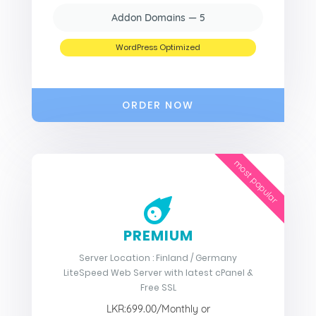
Addon Domains — 5
WordPress Optimized
ORDER NOW
most popular
PREMIUM
Server Location : Finland / Germany
LiteSpeed Web Server with latest cPanel &
Free SSL
LKR:699.00/Monthly or