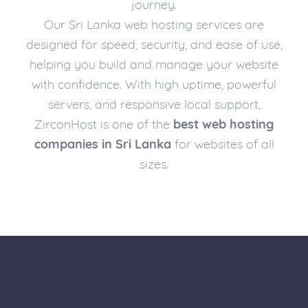
journey.
Our Sri Lanka web hosting services are
designed for speed, security, and ease of use,
helping you build and manage your website
with confidence. With high uptime, powerful
servers, and responsive local support,
ZirconHost is one of the
best web hosting
companies in Sri Lanka
for websites of all
sizes.