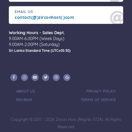
EMAIL US :
contact(@)zirconhost(.)com
Working Hours - Sales Dept.
9.00AM-6.00PM (Week Days)
9.00AM-2.00PM (Saturday)
Sri Lanka Standard Time (UTC+05:30)
ABOUT US
PRIVACY POLICY
REVIEWS
TERMS OF SERVICE
Copyright © 2017 - 2026 Zircon Host (Reg.No: 5724). All Rights
Reserved.