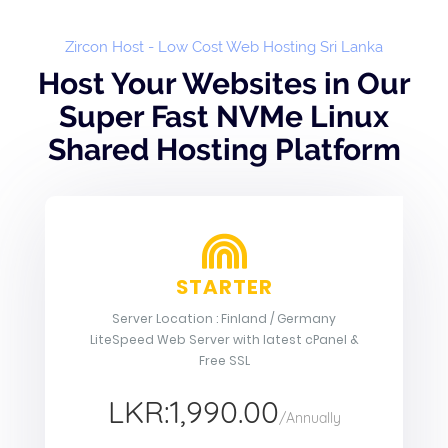
Zircon Host - Low Cost Web Hosting Sri Lanka
Host Your Websites in Our
Super Fast NVMe Linux
Shared Hosting Platform
STARTER
Server Location : Finland / Germany
LiteSpeed Web Server with latest cPanel &
Free SSL
LKR:1,990.00
/Annually