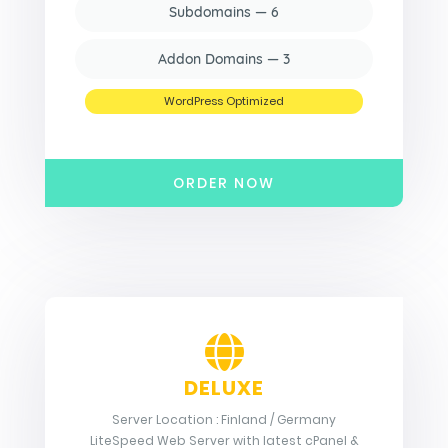
Subdomains — 6
Addon Domains — 3
WordPress Optimized
ORDER NOW
DELUXE
Server Location : Finland / Germany
LiteSpeed Web Server with latest cPanel &