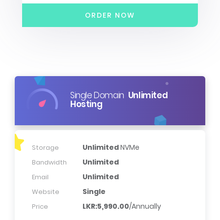
ORDER NOW
Single Domain
Unlimited
Hosting
Unlimited
NVMe
Storage
Unlimited
Bandwidth
Unlimited
Email
Single
Website
LKR:5,990.00
/Annually
Price