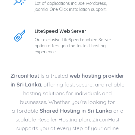
Lot of applications include wordpress,
joomla. One Click installation support.
LiteSpeed Web Server
Our exclusive LiteSpeed enabled Server
option offers you the fastest hosting
experience!
ZirconHost
is a trusted
web hosting provider
in Sri Lanka
, offering fast, secure, and reliable
hosting solutions for individuals and
businesses. Whether you’re looking for
affordable
Shared Hosting in Sri Lanka
or a
scalable Reseller Hosting plan, ZirconHost
supports you at every step of your online