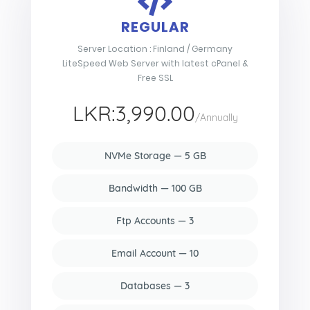
REGULAR
Server Location : Finland / Germany
LiteSpeed Web Server with latest cPanel &
Free SSL
LKR:3,990.00
/Annually
NVMe Storage — 5 GB
Bandwidth — 100 GB
Ftp Accounts — 3
Email Account — 10
Databases — 3