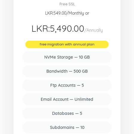
Free SSL
LKR:549.00/Monthly or
LKR:5,490.00
/Annually
free migration with annual plan
NVMe Storage — 10 GB
Bandwidth — 500 GB
Ftp Accounts — 5
Email Account — Unlimited
Databases — 5
Subdomains — 10