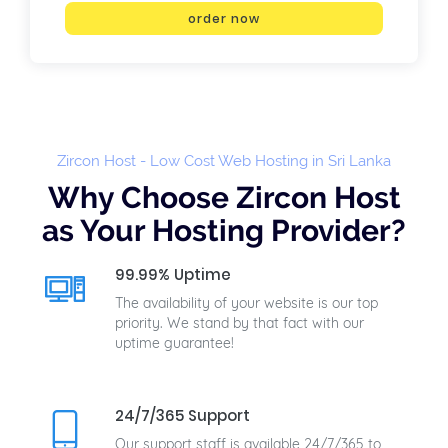
order now
Zircon Host - Low Cost Web Hosting in Sri Lanka
Why Choose Zircon Host
as Your Hosting Provider?
99.99% Uptime
The availability of your website is our top
priority. We stand by that fact with our
uptime guarantee!
24/7/365 Support
Our support staff is available 24/7/365 to