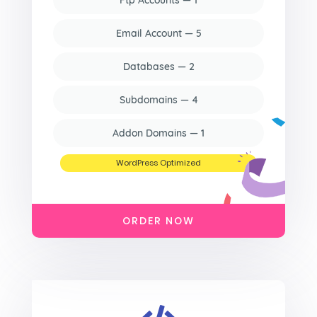
Ftp Accounts — 1
Email Account — 5
Databases — 2
Subdomains — 4
Addon Domains — 1
WordPress Optimized
ORDER NOW