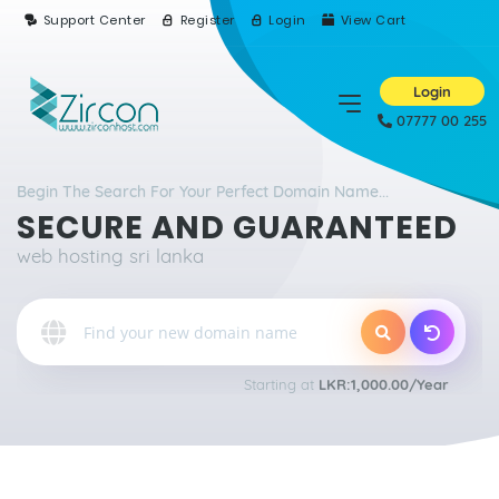
Support Center
Register
Login
View Cart
Login
07777 00 255
Begin The Search For Your Perfect Domain Name...
SECURE AND GUARANTEED
web hosting sri lanka
Starting at
LKR:1,000.00/Year