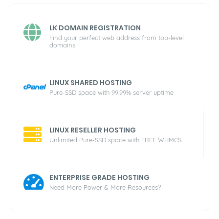
LK DOMAIN REGISTRATION
Find your perfect web address from top-level
domains
LINUX SHARED HOSTING
Pure-SSD space with 99.99% server uptime
LINUX RESELLER HOSTING
Unlimited Pure-SSD space with FREE WHMCS
ENTERPRISE GRADE HOSTING
Need More Power & More Resources?