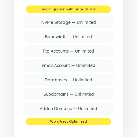
free migration with annual plan
NVMe Storage — Unlimited
Bandwidth — Unlimited
Ftp Accounts — Unlimited
Email Account — Unlimited
Databases — Unlimited
Subdomains — Unlimited
Addon Domains — Unlimited
WordPress Optimized