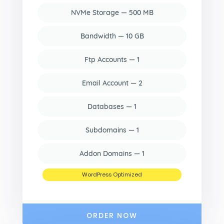
NVMe Storage — 500 MB
Bandwidth — 10 GB
Ftp Accounts — 1
Email Account — 2
Databases — 1
Subdomains — 1
Addon Domains — 1
WordPress Optimized
ORDER NOW