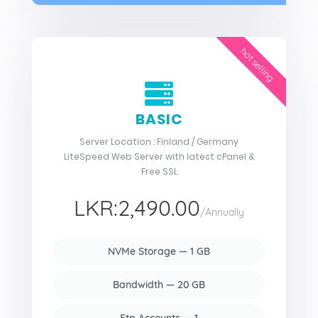
hot selling
BASIC
Server Location : Finland / Germany
LiteSpeed Web Server with latest cPanel &
Free SSL
LKR:2,490.00
/Annually
NVMe Storage — 1 GB
Bandwidth — 20 GB