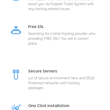
assist you via Support Ticket System with
any hosting-related issues
Free SSL
Searching for a Web Hosting provider who
providing FREE SSL? You are in correct
place.
Secure Servers
Lot of secure environment here and DDoS
Protected networks with hosting
packages
One Click installation